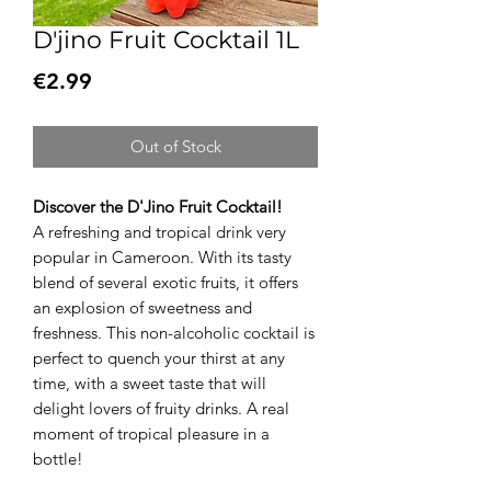
D'jino Fruit Cocktail 1L
Price
€2.99
Out of Stock
Discover the D'Jino Fruit Cocktail!
A refreshing and tropical drink very
popular in Cameroon. With its tasty
blend of several exotic fruits, it offers
an explosion of sweetness and
freshness. This non-alcoholic cocktail is
perfect to quench your thirst at any
time, with a sweet taste that will
delight lovers of fruity drinks. A real
moment of tropical pleasure in a
bottle!