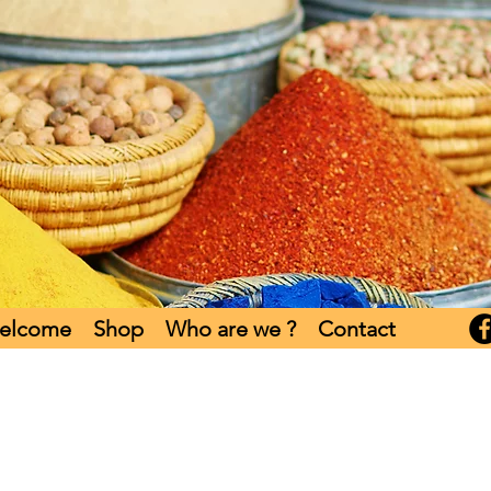
elcome
Shop
Who are we ?
Contact