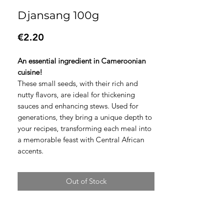
Djansang 100g
Price
€2.20
An essential ingredient in Cameroonian
cuisine!
These small seeds, with their rich and
nutty flavors, are ideal for thickening
sauces and enhancing stews. Used for
generations, they bring a unique depth to
your recipes, transforming each meal into
a memorable feast with Central African
accents.
Out of Stock