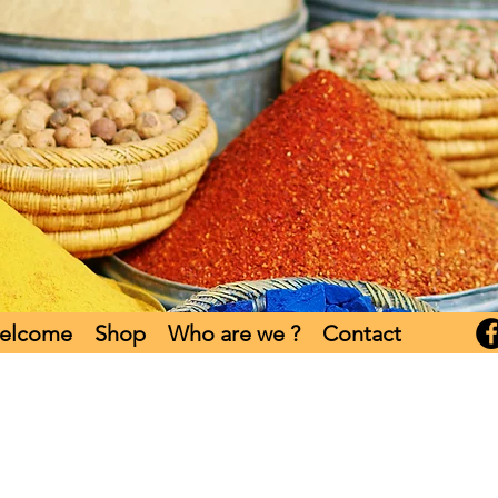
elcome
Shop
Who are we ?
Contact