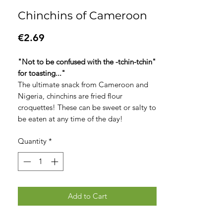
Chinchins of Cameroon
Price
€2.69
"Not to be confused with the -tchin-tchin"
for toasting..."
The ultimate snack from Cameroon and
Nigeria, chinchins are fried flour
croquettes! These can be sweet or salty to
be eaten at any time of the day!
Quantity
*
Add to Cart